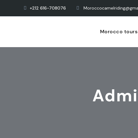
+212 616-708076
Moroccocamelriding@gma
Morocco tours
Admi