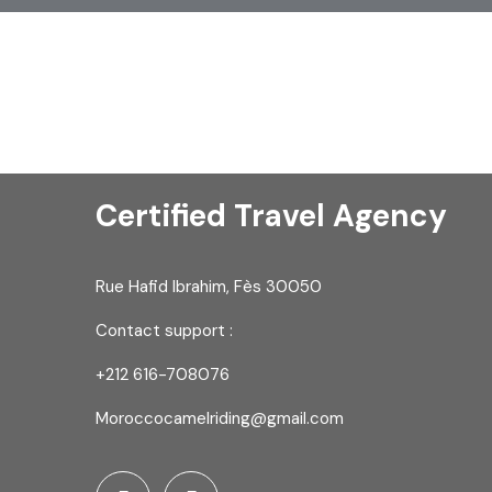
Certified Travel Agency
Rue Hafid Ibrahim, Fès 30050
Contact support :
+212 616-708076
Moroccocamelriding@gmail.com