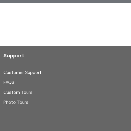
Support
Customer Support
FAQS
Custom Tours
Photo Tours