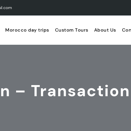
il.com
Morocco day trips
Custom Tours
About Us
Con
n – Transaction