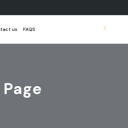
tact us
FAQS
 Page