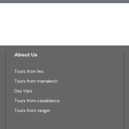
About Us
Tours from fes
Tours from marrakech
Day trips
Tours from casablanca
Tours from tanger