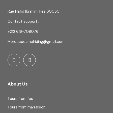
Rue Hafid Ibrahim, Fès 30050
Contact support :
+212 616-708076
Moroccocamelriding@gmail.com
About Us
Tours from fes
Tours from marrakech