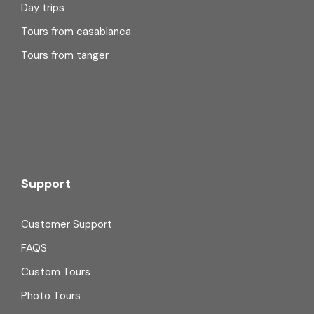
Day trips
Tours from casablanca
Tours from tanger
Support
Customer Support
FAQS
Custom Tours
Photo Tours