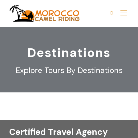
Destinations
Explore Tours By Destinations
Certified Travel Agency