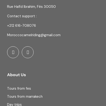
Rue Hafid Ibrahim, Fès 30050
Contact support :
+212 616-708076
Moroccocamelriding@gmail.com
About Us
Tours from fes
Tours from marrakech
Day trips