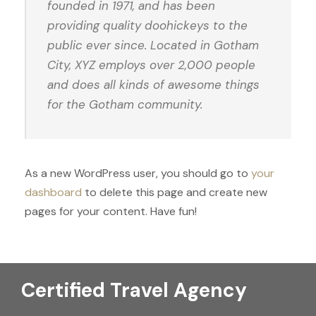
founded in 1971, and has been
providing quality doohickeys to the
public ever since. Located in Gotham
City, XYZ employs over 2,000 people
and does all kinds of awesome things
for the Gotham community.
As a new WordPress user, you should go to
your
dashboard
to delete this page and create new
pages for your content. Have fun!
Certified Travel Agency