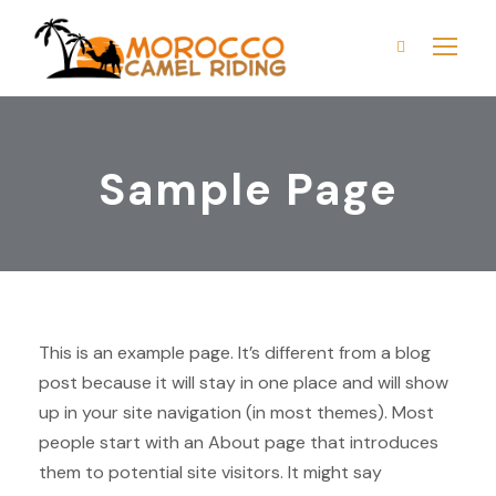
Sample Page
This is an example page. It’s different from a blog
post because it will stay in one place and will show
up in your site navigation (in most themes). Most
people start with an About page that introduces
them to potential site visitors. It might say