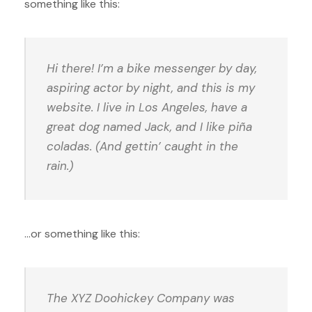
something like this:
Hi there! I’m a bike messenger by day,
aspiring actor by night, and this is my
website. I live in Los Angeles, have a
great dog named Jack, and I like piña
coladas. (And gettin’ caught in the
rain.)
…or something like this:
The XYZ Doohickey Company was