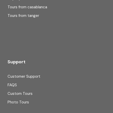
Tours from casablanca
Tours from tanger
Support
Customer Support
FAQS
Custom Tours
Photo Tours