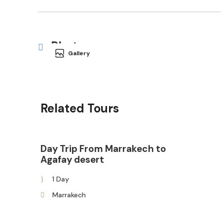
Photos
Gallery
Related Tours
Day Trip From Marrakech to
Agafay desert
1 Day
Marrakech