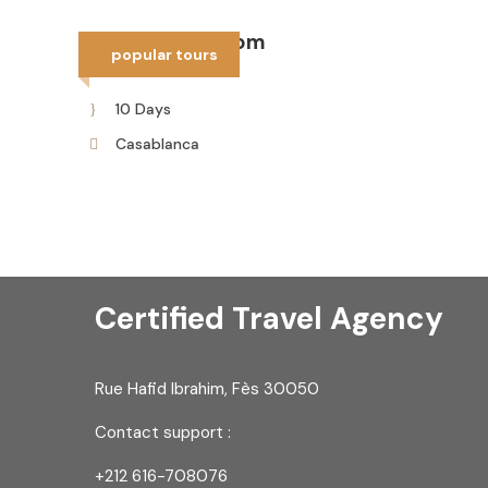
10 days tour from
popular tours
Casablanca
10 Days
Casablanca
Certified Travel Agency
Rue Hafid Ibrahim, Fès 30050
Contact support :
+212 616-708076