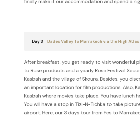
finally make it our accommodation and spend a nig
Day 3
Dades Valley to Marrakech via the High Atla
After breakfast, you get ready to visit wonderful p
to Rose products and a yearly Rose Festival. Seco
Kasbah and the village of Skoura. Besides, you dis
an important location for film productions. Also, 
Kasbah where movies take place. You have lunch h
You will have a stop in Tizi-N-Tichka to take pictur
airport. Here, our 3 days tour from Fes to Marrakec