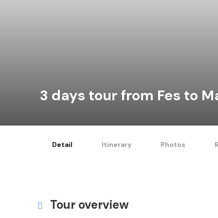
3 days tour from Fes to 
Detail
Itinerary
Photos
Tour overview