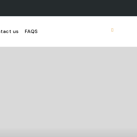
tact us
FAQS