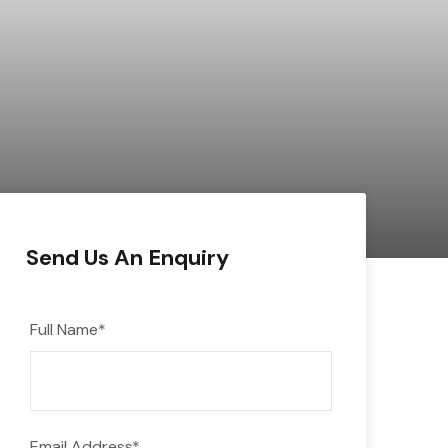
Send Us An Enquiry
Full Name
*
Email Address
*