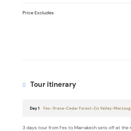
Price Excludes
Tour itinerary
Day 1
Fes- Ifrane-Cedar Forest-Ziz Valley-Merzoug
3 days tour from Fes to Marrakech sets off at the me