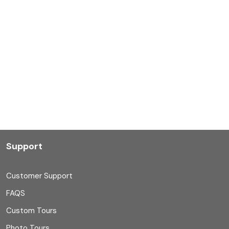
Support
Customer Support
FAQS
Custom Tours
Photo Tours