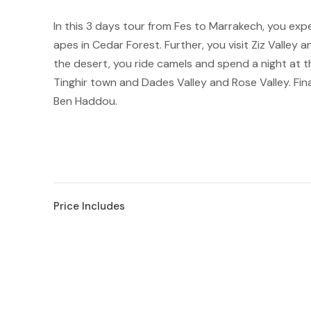
In this 3 days tour from Fes to Marrakech, you experie
apes in Cedar Forest. Further, you visit Ziz Valley 
the desert, you ride camels and spend a night at 
Tinghir town and Dades Valley and Rose Valley. Fin
Ben Haddou.
Price Includes