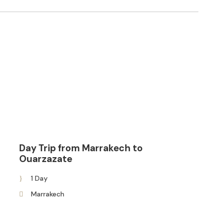
Day Trip from Marrakech to
Ouarzazate
1 Day
Marrakech