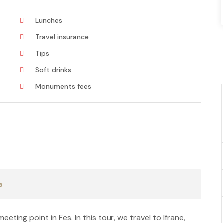
Lunches
Travel insurance
Tips
Soft drinks
Monuments fees
a
eting point in Fes. In this tour, we travel to Ifrane,