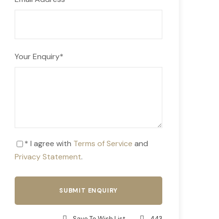
Your Enquiry
*
* I agree with
Terms of Service
and
Privacy Statement
.
Save To Wish List
443