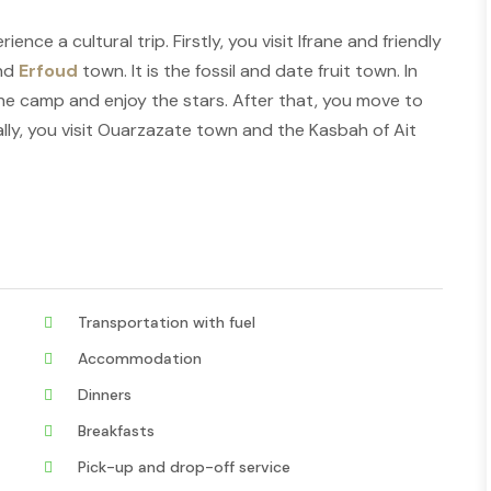
nce a cultural trip. Firstly, you visit Ifrane and friendly
and
Erfoud
town. It is the fossil and date fruit town. In
the camp and enjoy the stars. After that, you move to
ally, you visit Ouarzazate town and the Kasbah of Ait
Transportation with fuel
Accommodation
Dinners
Breakfasts
Pick-up and drop-off service