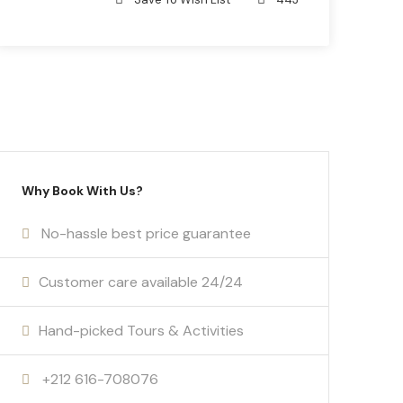
Why Book With Us?
No-hassle best price guarantee
Customer care available 24/24
Hand-picked Tours & Activities
+212 616-708076