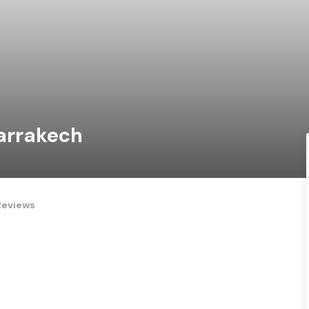
Marrakech
Reviews