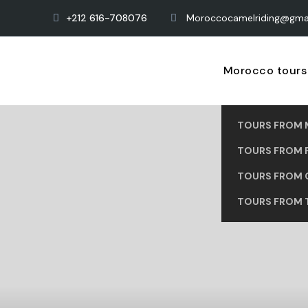
+212 616-708076
Moroccocamelriding@gma
Morocco tours
TOURS FROM 
TOURS FROM 
TOURS FROM 
TOURS FROM 