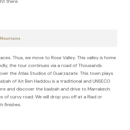
ht there.
s Mountains
laces. Thus, we move to Rose Valley. This valley is home
ndly, the tour continues via a road of Thousands
cover the Atlas Studios of Ouarzazate. This town plays
Kasbah of Ait Ben Haddou is a traditional and UNSECO
ere and discover the kasbah and drive to Marrakech.
es of curvy road. We will drop you off at a Riad or
h finishes.