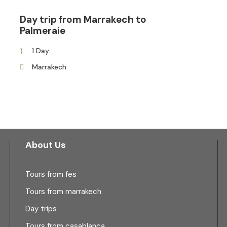
Day trip from Marrakech to
Palmeraie
1 Day
Marrakech
About Us
Tours from fes
Tours from marrakech
Day trips
Tours from casablanca