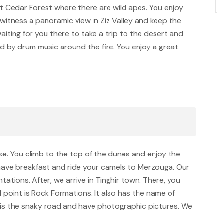
sit Cedar Forest where there are wild apes. You enjoy
n witness a panoramic view in Ziz Valley and keep the
iting for you there to take a trip to the desert and
ed by drum music around the fire. You enjoy a great
ise. You climb to the top of the dunes and enjoy the
 have breakfast and ride your camels to Merzouga. Our
ntations. After, we arrive in Tinghir town. There, you
point is Rock Formations. It also has the name of
ay is the snaky road and have photographic pictures. We