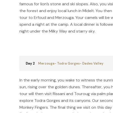
famous for lion’s stone and ski slopes. Also, you vi
the forest and enjoy local lunch in Midelt. You the
tour to Erfoud and Merzouga. Your camels will be wa
spend a night at the camp. A local dinner is follow
night under the Milky Way and starry sky.
Day 2
Merzouga- Todra Gorges- Dades Valley
In the early morning, you wake to witness the sunr
sun, rising over the golden dunes. Thereafter, you
tour will then visit Rissani and Touroug via palm pla
explore Todra Gorges and its canyons. Our second 
Monkey Fingers. The final thing we visit on this d