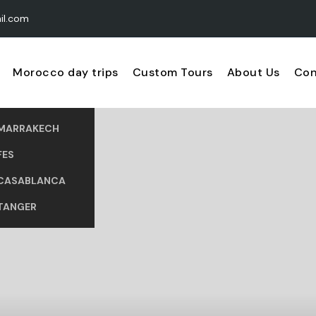
il.com
Morocco day trips
Custom Tours
About Us
Con
MARRAKECH
FES
CASABLANCA
TANGER