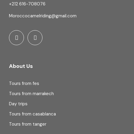
+212 616-708076
Moroccocamelriding@gmail.com
About Us
Tours from fes
Tours from marrakech
Day trips
Tours from casablanca
Tours from tanger