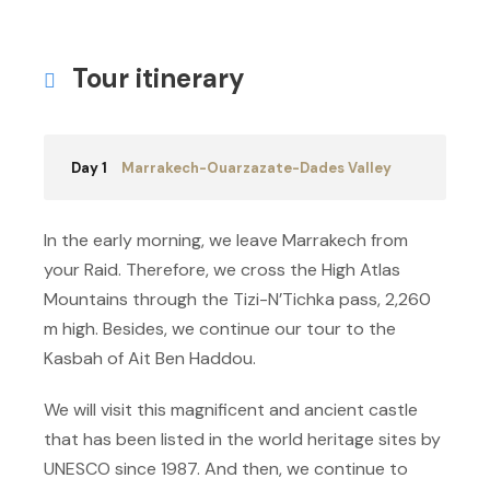
Tour itinerary
Day 1
Marrakech-Ouarzazate-Dades Valley
In the early morning, we leave Marrakech from
your Raid. Therefore, we cross the High Atlas
Mountains through the Tizi-N’Tichka pass, 2,260
m high. Besides, we continue our tour to the
Kasbah of Ait Ben Haddou.
We will visit this magnificent and ancient castle
that has been listed in the world heritage sites by
UNESCO since 1987. And then, we continue to