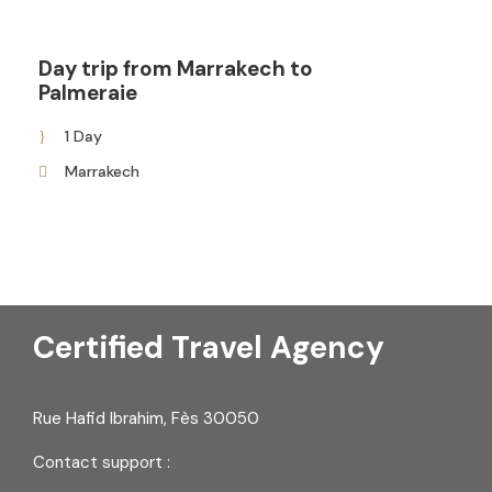
Day trip from Marrakech to
Palmeraie
1 Day
Marrakech
Certified Travel Agency
Rue Hafid Ibrahim, Fès 30050
Contact support :