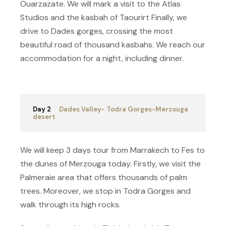
Ouarzazate. We will mark a visit to the Atlas
Studios and the kasbah of Taourirt Finally, we
drive to Dades gorges, crossing the most
beautiful road of thousand kasbahs. We reach our
accommodation for a night, including dinner.
Day 2
Dades Valley- Todra Gorges-Merzouga
desert
We will keep 3 days tour from Marrakech to Fes to
the dunes of Merzouga today. Firstly, we visit the
Palmeraie area that offers thousands of palm
trees. Moreover, we stop in Todra Gorges and
walk through its high rocks.