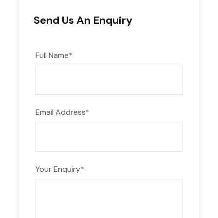
Send Us An Enquiry
Full Name
*
Email Address
*
Your Enquiry
*