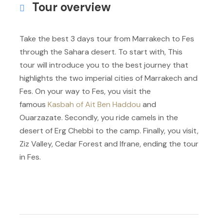
Tour overview
Take the best 3 days tour from Marrakech to Fes
through the Sahara desert. To start with, This
tour will introduce you to the best journey that
highlights the two imperial cities of Marrakech and
Fes. On your way to Fes, you visit the
famous
Kasbah of Ait Ben Haddou
and
Ouarzazate. Secondly, you ride camels in the
desert of Erg Chebbi to the camp. Finally, you visit,
Ziz Valley, Cedar Forest and Ifrane, ending the tour
in Fes.