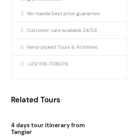
No-hassle best price guarantee
Customer care available 24/24
Hand-picked Tours & Activities
+212 616-708076
Related Tours
4 days tour itinerary from
Tangier