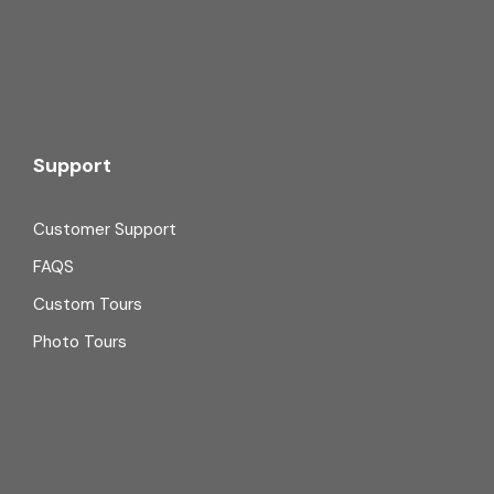
Support
Customer Support
FAQS
Custom Tours
Photo Tours