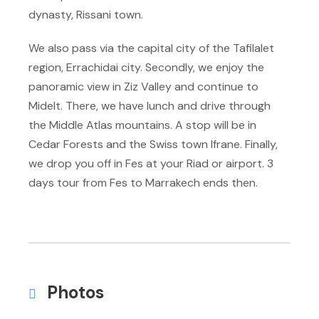
dynasty, Rissani town.
We also pass via the capital city of the Tafilalet
region, Errachidai city. Secondly, we enjoy the
panoramic view in Ziz Valley and continue to
Midelt. There, we have lunch and drive through
the Middle Atlas mountains. A stop will be in
Cedar Forests and the Swiss town Ifrane. Finally,
we drop you off in Fes at your Riad or airport. 3
days tour from Fes to Marrakech ends then.
Photos