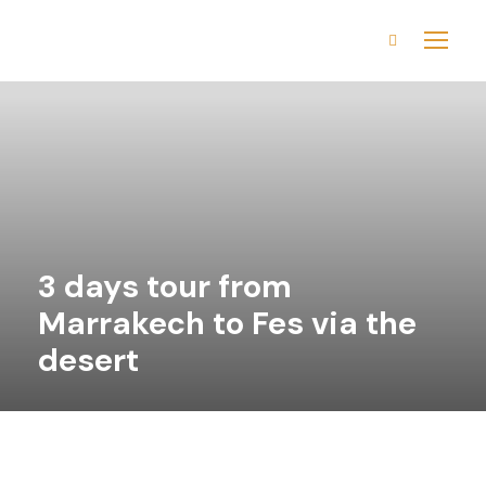
3 days tour from
Marrakech to Fes via the
desert