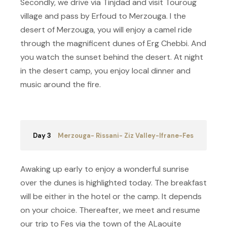
Secondly, we drive via Tinjdad and visit Touroug
village and pass by Erfoud to Merzouga. I the
desert of Merzouga, you will enjoy a camel ride
through the magnificent dunes of Erg Chebbi. And
you watch the sunset behind the desert. At night
in the desert camp, you enjoy local dinner and
music around the fire.
Day 3
Merzouga- Rissani- Ziz Valley-Ifrane-Fes
Awaking up early to enjoy a wonderful sunrise
over the dunes is highlighted today. The breakfast
will be either in the hotel or the camp. It depends
on your choice. Thereafter, we meet and resume
our trip to Fes via the town of the ALaouite