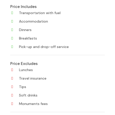
Price Includes
Transportation with fuel
Accommodation
Dinners
Breakfasts
Pick-up and drop-off service
Price Excludes
Lunches
Travel insurance
Tips
Soft drinks
Monuments fees