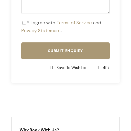
* I agree with
Terms of Service
and
Privacy Statement
.
Save To Wish List
457
Why Book With Us?