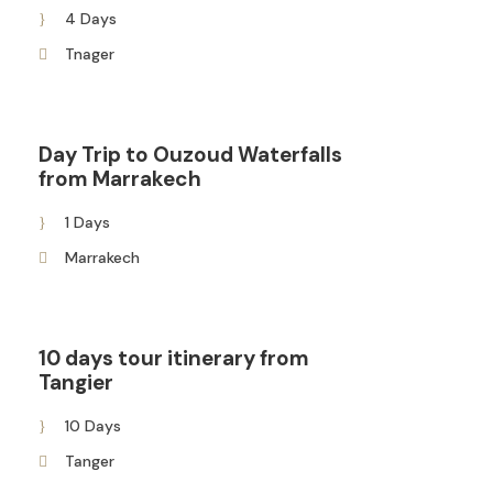
4 Days
Tnager
Day Trip to Ouzoud Waterfalls
from Marrakech
1 Days
Marrakech
10 days tour itinerary from
Tangier
10 Days
Tanger