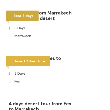
3 days tour from Marrakech
Best 3 days
to Fes via the desert
3 Days
Marrakech
3 days tour from Fes to
Desert Adventure
Merzouga
3 Days
Fes
4 days desert tour from Fes
to Marrakech