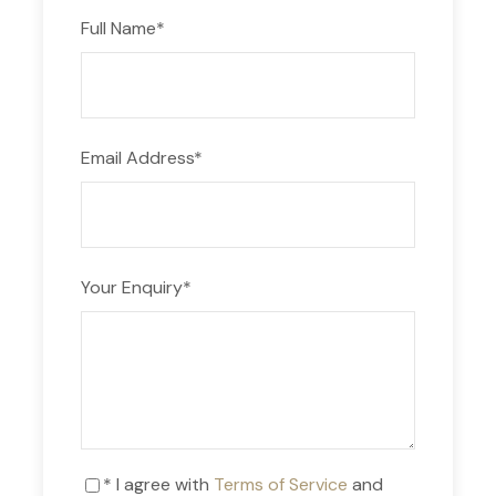
Full Name
*
Email Address
*
Your Enquiry
*
* I agree with
Terms of Service
and