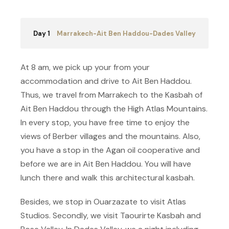
Day 1
Marrakech-Ait Ben Haddou-Dades Valley
At 8 am, we pick up your from your
accommodation and drive to Ait Ben Haddou.
Thus, we travel from Marrakech to the Kasbah of
Ait Ben Haddou through the High Atlas Mountains.
In every stop, you have free time to enjoy the
views of Berber villages and the mountains. Also,
you have a stop in the Agan oil cooperative and
before we are in Ait Ben Haddou. You will have
lunch there and walk this architectural kasbah.
Besides, we stop in Ouarzazate to visit Atlas
Studios. Secondly, we visit Taourirte Kasbah and