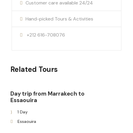
Customer care available 24/24
Hand-picked Tours & Activities
+212 616-708076
Related Tours
Day trip from Marrakech to
Essaouira
1 Day
Essaouira