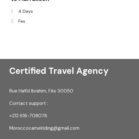
4 Days
Fes
Certified Travel Agency
Rue Hafid Ibrahim, Fès 30050
Contact support :
+212 616-708076
Moroccocamelriding@gmail.com