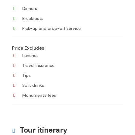
Dinners
Breakfasts
Pick-up and drop-off service
Price Excludes
Lunches
Travel insurance
Tips
Soft drinks
Monuments fees
Tour itinerary