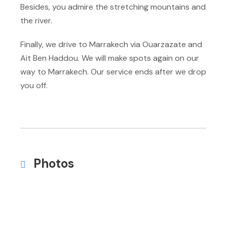
Besides, you admire the stretching mountains and
the river.
Finally, we drive to Marrakech via Ouarzazate and
Ait Ben Haddou. We will make spots again on our
way to Marrakech. Our service ends after we drop
you off.
Photos