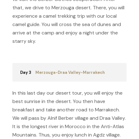
that, we drive to Merzouga desert. There, you will
experience a camel trekking trip with our local
camel guide. You will cross the sea of dunes and
arrive at the camp and enjoy a night under the
starry sky.
Day 3
Merzouga-Draa Valley-Marrakech
In this last day our desert tour, you will enjoy the
best sunrise in the desert. You then have
breakfast and take another road to Marrakech.
We will pass by Alnif Berber village and Draa Valley.
It is the longest river in Morocco in the Anti-Atlas
Mountains. Thus, you enjoy lunch in Agdz village.