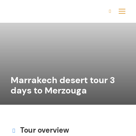
Marrakech desert tour 3
days to Merzouga
Tour overview