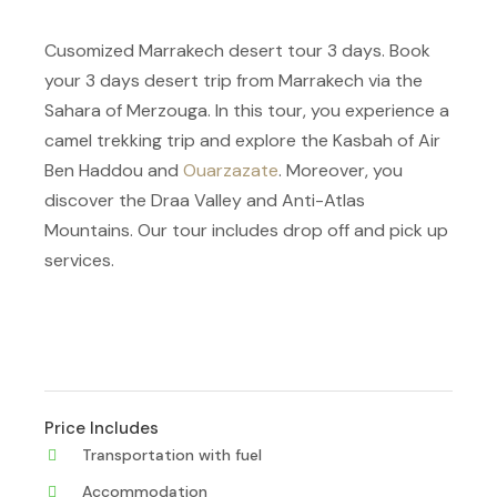
Cusomized Marrakech desert tour 3 days. Book
your 3 days desert trip from Marrakech via the
Sahara of Merzouga. In this tour, you experience a
camel trekking trip and explore the Kasbah of Air
Ben Haddou and
Ouarzazate
. Moreover, you
discover the Draa Valley and Anti-Atlas
Mountains. Our tour includes drop off and pick up
services.
Price Includes
Transportation with fuel
Accommodation