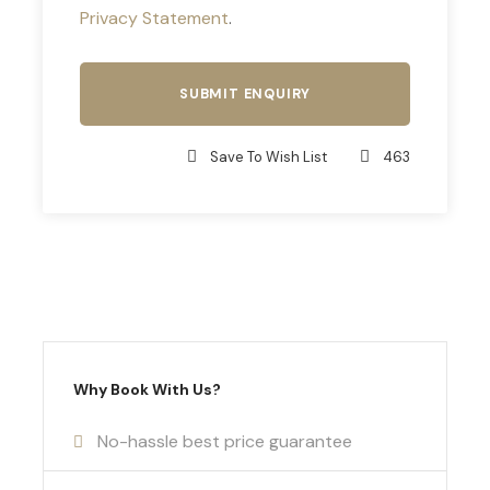
Privacy Statement
.
Save To Wish List
463
Why Book With Us?
No-hassle best price guarantee