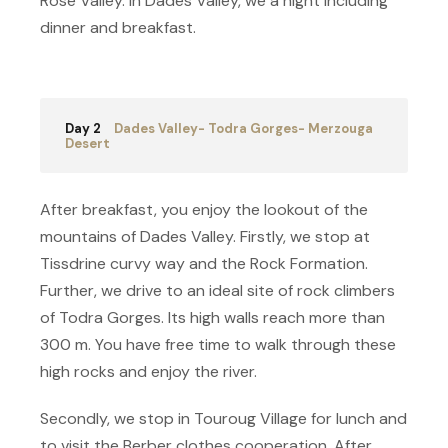
Rose Valley. In Dades Valley, we a night including
dinner and breakfast.
Day 2
Dades Valley- Todra Gorges- Merzouga
Desert
After breakfast, you enjoy the lookout of the
mountains of Dades Valley. Firstly, we stop at
Tissdrine curvy way and the Rock Formation.
Further, we drive to an ideal site of rock climbers
of Todra Gorges. Its high walls reach more than
300 m. You have free time to walk through these
high rocks and enjoy the river.
Secondly, we stop in Touroug Village for lunch and
to visit the Berber clothes cooperation. After