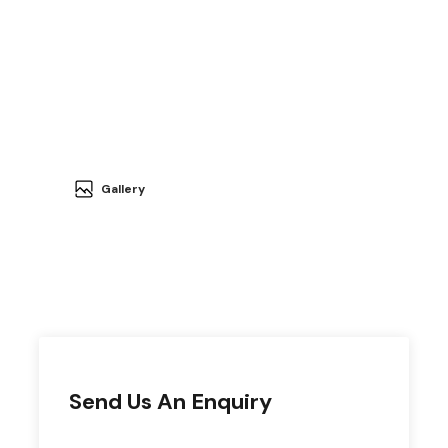
Gallery
Send Us An Enquiry