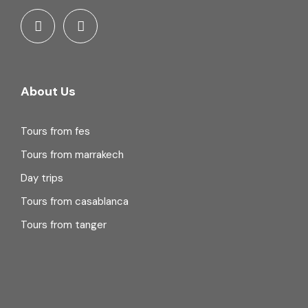
About Us
Tours from fes
Tours from marrakech
Day trips
Tours from casablanca
Tours from tanger